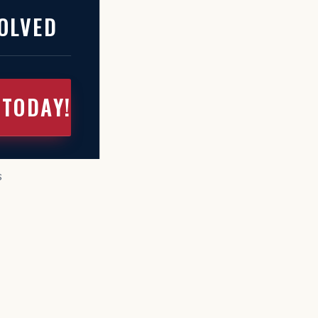
OLVED
 TODAY!
S
s