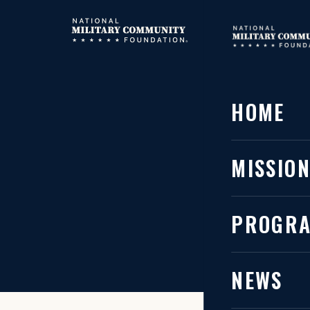
HOME
HOME
MISSIO
The l
PROGR
NEWS