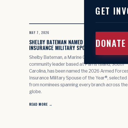
GET INV
MAY 7, 2026
DONATE
SHELBY BATEMAN NAMED 2026 ARMED FORCE
INSURANCE MILITARY SPOUSE OF THE YEAR®
Shelby Bateman, a Marine Corps spouse and
community leader based at Parris Island, South
Carolina, has been named the 2026 Armed Force
Insurance Military Spouse of the Year®, selected
from nominees spanning every branch across the
globe.
READ MORE →