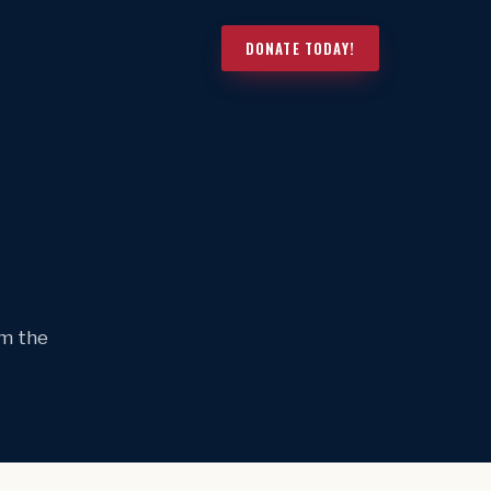
DONATE TODAY!
om the