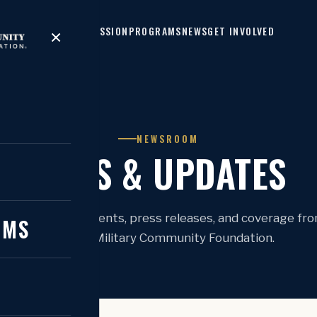
HOME
MISSION
PROGRAMS
NEWS
GET INVOLVED
×
NEWSROOM
NEWS & UPDATES
N
atest announcements, press releases, and coverage fr
AMS
National Military Community Foundation.