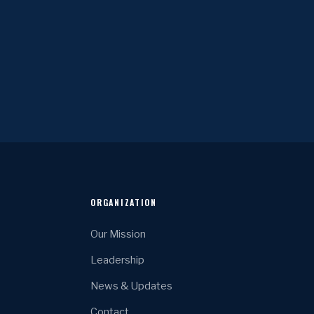
ORGANIZATION
Our Mission
Leadership
News & Updates
Contact