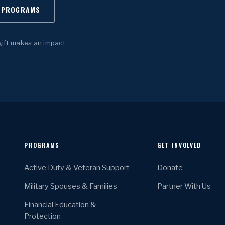
 PROGRAMS
gift makes an impact
PROGRAMS
GET INVOLVED
Active Duty & Veteran Support
Donate
Military Spouses & Families
Partner With Us
Financial Education &
Protection