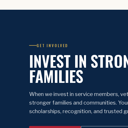
GET INVOLVED
INVEST IN STRO
FAMILIES
When we invest in service members, vet
stronger families and communities. You
scholarships, recognition, and trusted 