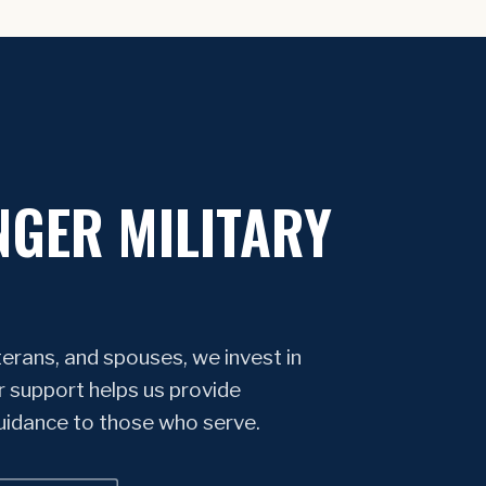
NGER MILITARY
erans, and spouses, we invest in
r support helps us provide
guidance to those who serve.