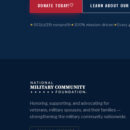
DONATE TODAY!
LEARN ABOUT OUR
501(c)(19) nonprofit
100% mission-driven
Every 
Honoring, supporting, and advocating for
veterans, military spouses, and their families —
strengthening the military community nationwide.