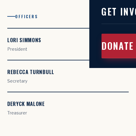
GET INV
OFFICERS
LORI SIMMONS
DONATE
President
REBECCA TURNBULL
Secretary
DERYCK MALONE
Treasurer