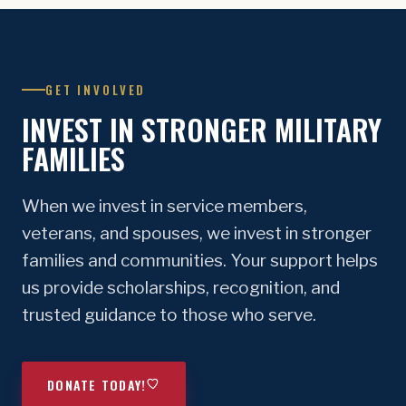
GET INVOLVED
INVEST IN STRONGER MILITARY
FAMILIES
When we invest in service members,
veterans, and spouses, we invest in stronger
families and communities. Your support helps
us provide scholarships, recognition, and
trusted guidance to those who serve.
DONATE TODAY!