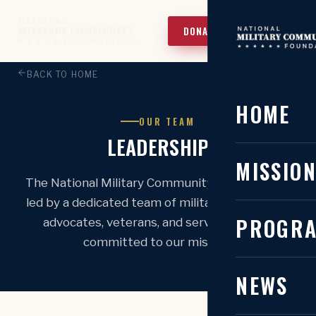
DONATE TODAY!
BACK TO HOME
HOME
OUR TEAM
LEADERSHIP
MISSIO
The National Military Community Foundation is
led by a dedicated team of military community
PROGR
advocates, veterans, and servant leaders
committed to our mission.
NEWS