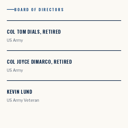
BOARD OF DIRECTORS
COL TOM DIALS, RETIRED
US Army
COL JOYCE DIMARCO, RETIRED
US Army
KEVIN LUND
US Army Veteran