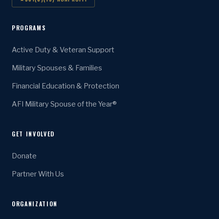
PROGRAMS
Active Duty & Veteran Support
Military Spouses & Families
Financial Education & Protection
AFI Military Spouse of the Year®
GET INVOLVED
Donate
Partner With Us
ORGANIZATION