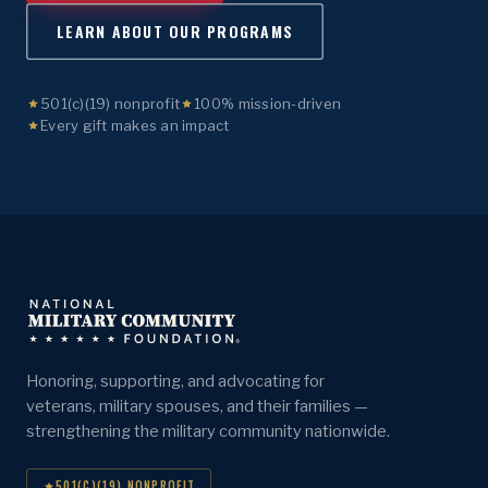
LEARN ABOUT OUR PROGRAMS
501(c)(19) nonprofit
100% mission-driven
Every gift makes an impact
Honoring, supporting, and advocating for
veterans, military spouses, and their families —
strengthening the military community nationwide.
501(C)(19) NONPROFIT